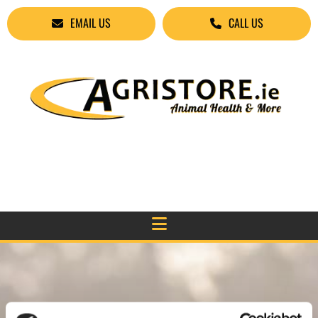
EMAIL US
CALL US