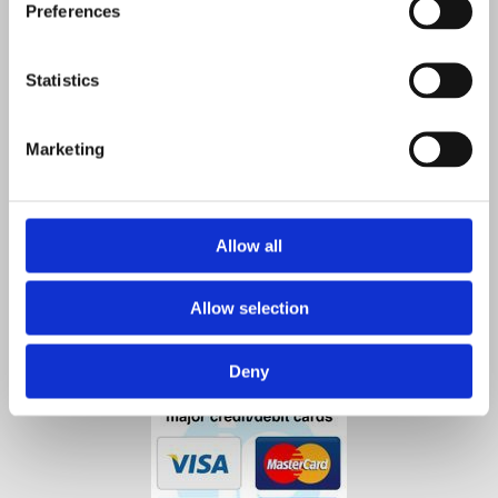
Preferences
Co. Kilkenny,
R95 A4VP,
Ireland
Statistics
Contact Us

Phone:

Marketing
0567712550
0872584853
Email
:

info@agristore.ie
Allow all
Allow selection
Deny