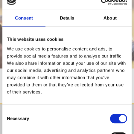
Consent
Details
About
BLOGS
This website uses cookies
We use cookies to personalise content and ads, to
provide social media features and to analyse our traffic.
We also share information about your use of our site with
our social media, advertising and analytics partners who
may combine it with other information that you’ve
BLOGS
provided to them or that they’ve collected from your use
of their services.
Consent
Find Us

Necessary
Selection
Agristore.ie
Cillin Hill, Kilkenny,