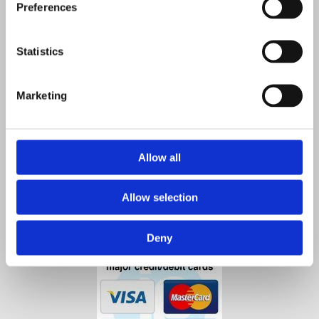
Preferences
Co. Kilkenny,
R95 A4VP,
Ireland
Statistics
Contact Us

Phone:

Marketing
0567712550
0872584853
Email
:

info@agristore.ie
Allow all
Allow selection
Deny