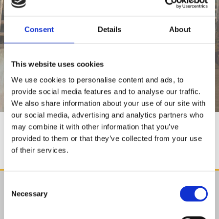
Consent
Details
About
SPRAYERS
This website uses cookies
We use cookies to personalise content and ads, to
provide social media features and to analyse our traffic.
We also share information about your use of our site with
our social media, advertising and analytics partners who
may combine it with other information that you’ve
SPRAYERS
provided to them or that they’ve collected from your use
of their services.
Consent
Find Us

Necessary
Selection
Agristore.ie
Cillin Hill, Kilkenny,