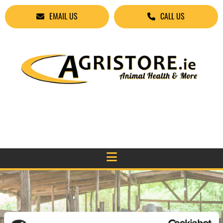
EMAIL US
CALL US