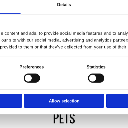
Details
e content and ads, to provide social media features and to analy
 our site with our social media, advertising and analytics partn
 provided to them or that they’ve collected from your use of their
Preferences
Statistics
Allow selection
PETS