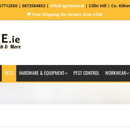
67712550
| 0872584853 |
info@agristore.ie
| Cillin Hill | Co. Kilk
Free Shipping On Orders Over €100

PETS
HARDWARE & EQUIPMENT
PEST CONTROL
WORKWEAR