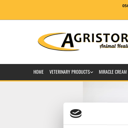
05
HOME
VETERINARY PRODUCTS
MIRACLE CREAM