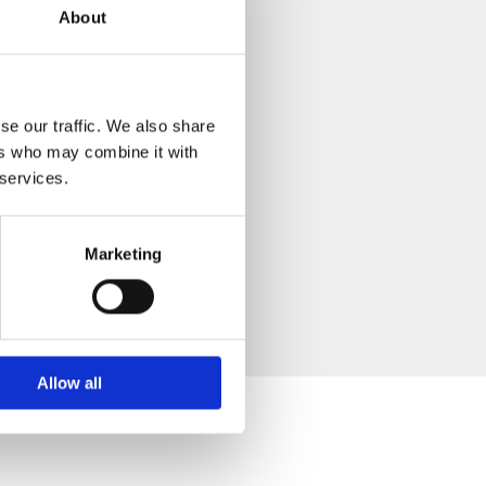
About
se our traffic. We also share
ers who may combine it with
 services.
Marketing
Allow all