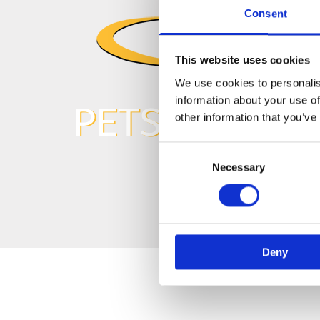
Consent
This website uses cookies
We use cookies to personalis
information about your use of
PETS
other information that you’ve
Consent
Necessary
Selection
Deny