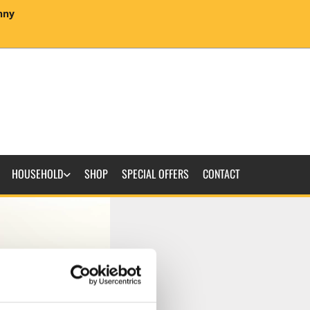
enny
HOUSEHOLD
SHOP
SPECIAL OFFERS
CONTACT