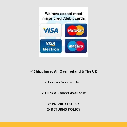
✓ Shipping to All Over Ireland & The UK
✓
Courier Service Used
✓ Click & Collect Available
PRIVACY POLICY

RETURNS POLICY
