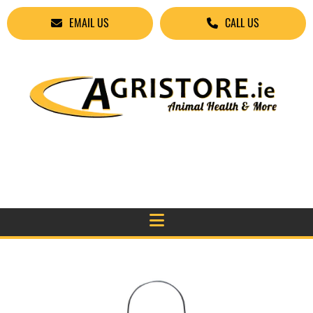
EMAIL US
CALL US