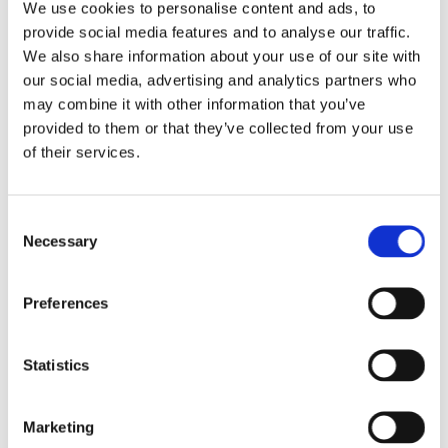
We use cookies to personalise content and ads, to
provide social media features and to analyse our traffic.
We also share information about your use of our site with
BIRD FAT BALL FEEDER
our social media, advertising and analytics partners who
may combine it with other information that you’ve
provided to them or that they’ve collected from your use
In stock
of their services.
€8.13
Consent
Necessary
Selection
Robust aluminium bird feeder.
Several perches and a debris tray.
Preferences
Inbuilt drainage.
Easy to refill with fat balls.
Statistics
Attract beautiful wildlife into your garden.
Marketing