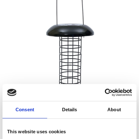
HOUSEHOLD
Consent
Details
About
This website uses cookies