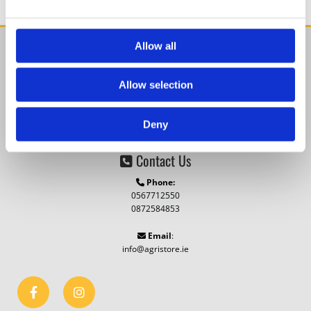
Allow all
Find Us

Agristore.ie
Allow selection
Cillin Hill, Kilkenny,
Co. Kilkenny,
R95 A4VP,
Ireland
Deny
Contact Us

Phone:

0567712550
0872584853
Email
:

info@agristore.ie